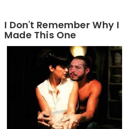
I Don't Remember Why I
Made This One