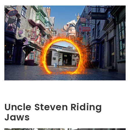
Uncle Steven Riding
Jaws