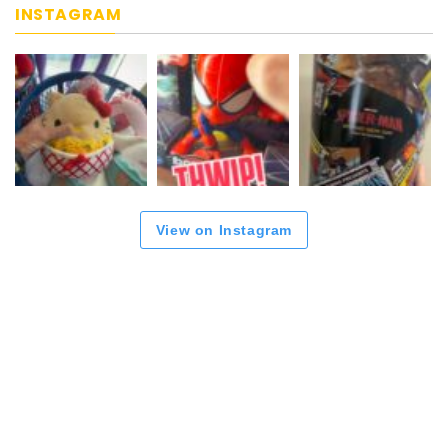
INSTAGRAM
View on Instagram