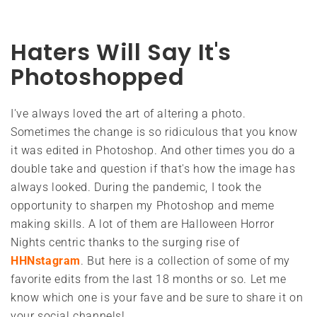
Haters Will Say It's
Photoshopped
I've always loved the art of altering a photo.
Sometimes the change is so ridiculous that you know
it was edited in Photoshop. And other times you do a
double take and question if that's how the image has
always looked. During the pandemic, I took the
opportunity to sharpen my Photoshop and meme
making skills. A lot of them are Halloween Horror
Nights centric thanks to the surging rise of
HHNstagram
. But here is a collection of some of my
favorite edits from the last 18 months or so. Let me
know which one is your fave and be sure to share it on
your social channels!