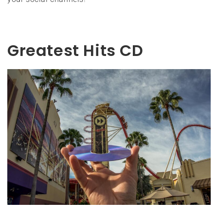
Greatest Hits CD