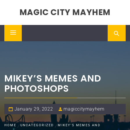
Skip
MAGIC CITY MAYHEM
to
content
Primary
Menu
MIKEY’S MEMES AND
PHOTOSHOPS
January 29, 2022
magiccitymayhem
HOME
UNCATEGORIZED
MIKEY’S MEMES AND