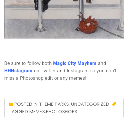
Be sure to follow both
Magic City Mayhem
and
HHNstagram
on Twitter and Instagram so you don't
miss a Photoshop edit or any memes!
POSTED IN
THEME PARKS
,
UNCATEGORIZED
TAGGED
MEMES
,
PHOTOSHOPS