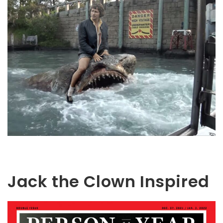
Jack the Clown Inspired