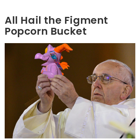
All Hail the Figment
Popcorn Bucket