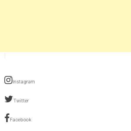
Instagram
Twitter
Facebook