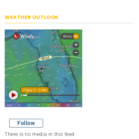
WEATHER OUTLOOK
Follow
There is no media in this feed