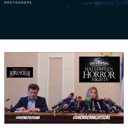
PHOTOSHOPS