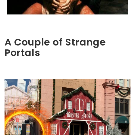
A Couple of Strange
Portals