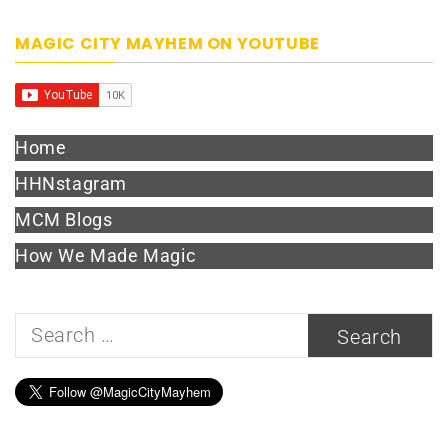
MAGIC CITY MAYHEM ON YOUTUBE
Home
HHNstagram
MCM Blogs
How We Made Magic
Search
for: