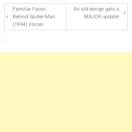
Post
Familiar Faces
An old design gets a
navigation
Behind Spider-Man
MAJOR update!
(1994) Voices