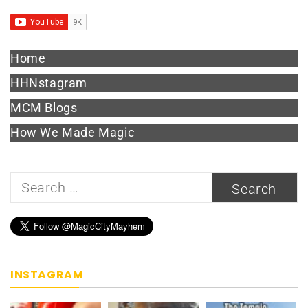
Home
HHNstagram
MCM Blogs
How We Made Magic
Search
for:
INSTAGRAM