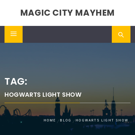
Skip
MAGIC CITY MAYHEM
to
content
Primary
Menu
TAG:
HOGWARTS LIGHT SHOW
HOME
BLOG
HOGWARTS LIGHT SHOW