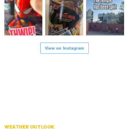
View on Instagram
WEATHER OUTLOOK