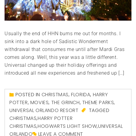
Usually the end of HHN bums me out for months. I
sink into a dark hole of Sadistic Wonderment
withdrawal that consumes me until after Mardi Gras
comes along. Well, this year was a little different.
Universal changed up their holiday offerings and
introduced all new experiences and freshened up […]
POSTED IN
CHRISTMAS
,
FLORIDA
,
HARRY
POTTER
,
MOVIES
,
THE GRINCH
,
THEME PARKS
,
UNIVERSAL ORLANDO RESORT
TAGGED
CHRISTMAS
,
HARRY POTTER
CHRISTMAS
,
HOGWARTS LIGHT SHOW
,
UNIVERSAL
ORLANDO
LEAVE A COMMENT