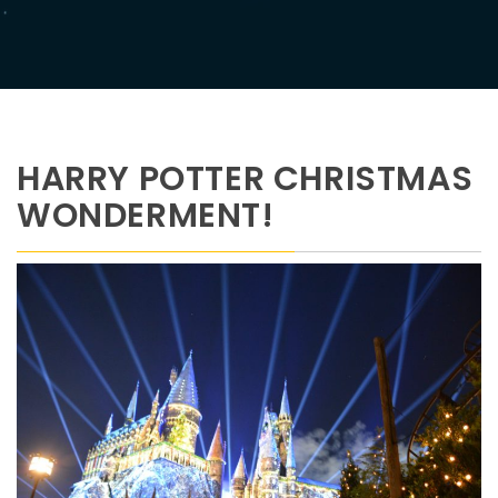
HARRY POTTER CHRISTMAS
WONDERMENT!