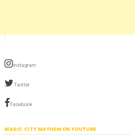
Instagram
Twitter
Facebook
MAGIC CITY MAYHEM ON YOUTUBE