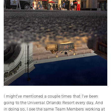
I might’ve mentioned a couple times that I’ve been
going to the Universal Orlando Resort every day. And
in doing so, I see the same Team Members working at