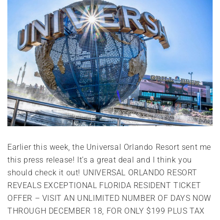
Earlier this week, the Universal Orlando Resort sent me
this press release! It’s a great deal and I think you
should check it out! UNIVERSAL ORLANDO RESORT
REVEALS EXCEPTIONAL FLORIDA RESIDENT TICKET
OFFER – VISIT AN UNLIMITED NUMBER OF DAYS NOW
THROUGH DECEMBER 18, FOR ONLY $199 PLUS TAX