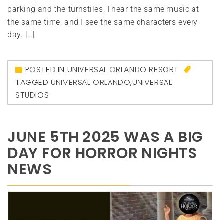
parking and the turnstiles, I hear the same music at
the same time, and I see the same characters every
day. […]
POSTED IN
UNIVERSAL ORLANDO RESORT
TAGGED
UNIVERSAL ORLANDO
,
UNIVERSAL
STUDIOS
JUNE 5TH 2025 WAS A BIG
DAY FOR HORROR NIGHTS
NEWS