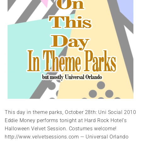
This day in theme parks, October 28th: Uni Social 2010
Eddie Money performs tonight at Hard Rock Hotel’s
Halloween Velvet Session. Costumes welcome!
http://www.velvetsessions.com — Universal Orlando