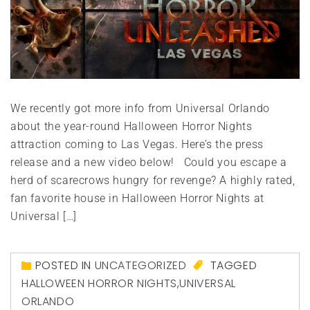
We recently got more info from Universal Orlando
about the year-round Halloween Horror Nights
attraction coming to Las Vegas. Here’s the press
release and a new video below! Could you escape a
herd of scarecrows hungry for revenge? A highly rated,
fan favorite house in Halloween Horror Nights at
Universal […]
POSTED IN
UNCATEGORIZED
TAGGED
HALLOWEEN HORROR NIGHTS
,
UNIVERSAL
ORLANDO