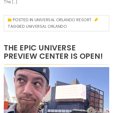
The […]
POSTED IN
UNIVERSAL ORLANDO RESORT
TAGGED
UNIVERSAL ORLANDO
THE EPIC UNIVERSE
PREVIEW CENTER IS OPEN!