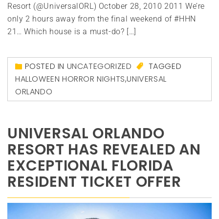
Resort (@UniversalORL) October 28, 2010 2011 We’re
only 2 hours away from the final weekend of #HHN
21… Which house is a must-do? […]
POSTED IN
UNCATEGORIZED
TAGGED
HALLOWEEN HORROR NIGHTS
,
UNIVERSAL
ORLANDO
UNIVERSAL ORLANDO
RESORT HAS REVEALED AN
EXCEPTIONAL FLORIDA
RESIDENT TICKET OFFER