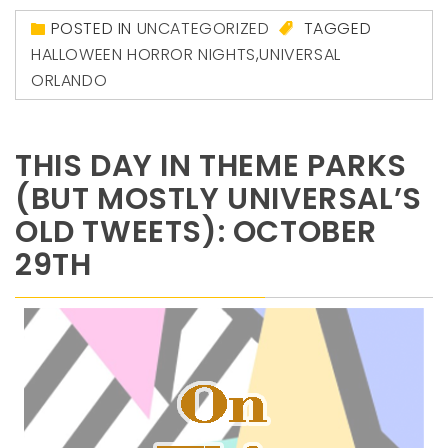
POSTED IN
UNCATEGORIZED
TAGGED
HALLOWEEN HORROR NIGHTS
,
UNIVERSAL
ORLANDO
THIS DAY IN THEME PARKS
(BUT MOSTLY UNIVERSAL’S
OLD TWEETS): OCTOBER
29TH