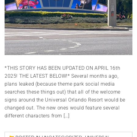
*THIS STORY HAS BEEN UPDATED ON APRIL 16th
2025! THE LATEST BELOW!* Several months ago,
plans leaked (because theme park social media
searches these things out) that all of the welcome
signs around the Universal Orlando Resort would be
changed out. The new ones would feature several
different characters from […]