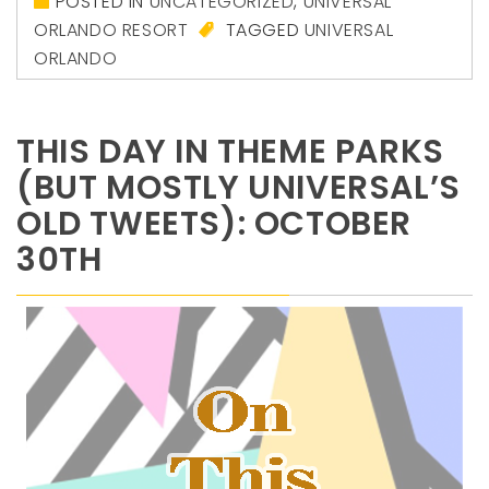
POSTED IN
UNCATEGORIZED
,
UNIVERSAL
ORLANDO RESORT
TAGGED
UNIVERSAL
ORLANDO
THIS DAY IN THEME PARKS
(BUT MOSTLY UNIVERSAL’S
OLD TWEETS): OCTOBER
30TH