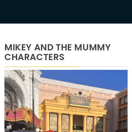
MIKEY AND THE MUMMY
CHARACTERS