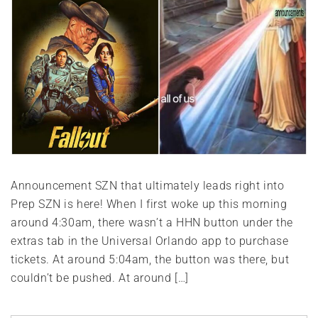
Announcement SZN that ultimately leads right into
Prep SZN is here! When I first woke up this morning
around 4:30am, there wasn’t a HHN button under the
extras tab in the Universal Orlando app to purchase
tickets. At around 5:04am, the button was there, but
couldn’t be pushed. At around […]