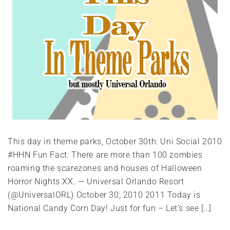
This day in theme parks, October 30th: Uni Social 2010
#HHN Fun Fact: There are more than 100 zombies
roaming the scarezones and houses of Halloween
Horror Nights XX. — Universal Orlando Resort
(@UniversalORL) October 30, 2010 2011 Today is
National Candy Corn Day! Just for fun – Let’s see […]