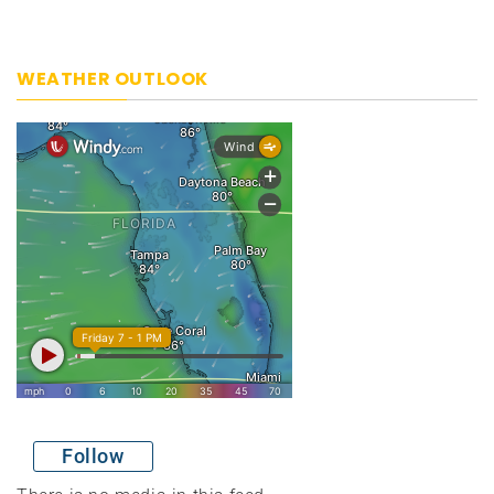
WEATHER OUTLOOK
Follow