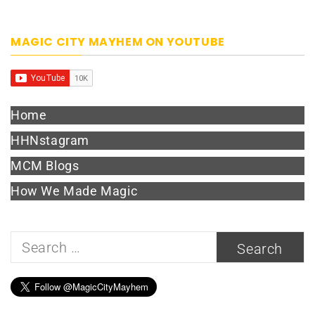
MAGIC CITY MAYHEM ON YOUTUBE
Home
HHNstagram
MCM Blogs
How We Made Magic
Search
for: