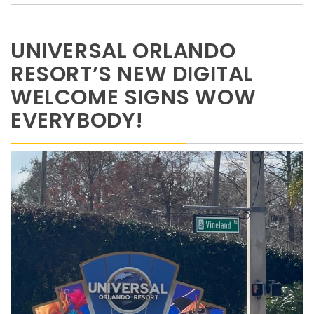
UNIVERSAL ORLANDO
RESORT’S NEW DIGITAL
WELCOME SIGNS WOW
EVERYBODY!