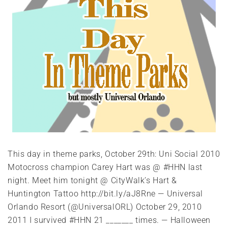
This day in theme parks, October 29th: Uni Social 2010
Motocross champion Carey Hart was @ #HHN last
night. Meet him tonight @ CityWalk’s Hart &
Huntington Tattoo http://bit.ly/aJ8Rne — Universal
Orlando Resort (@UniversalORL) October 29, 2010
2011 I survived #HHN 21 _______ times. — Halloween