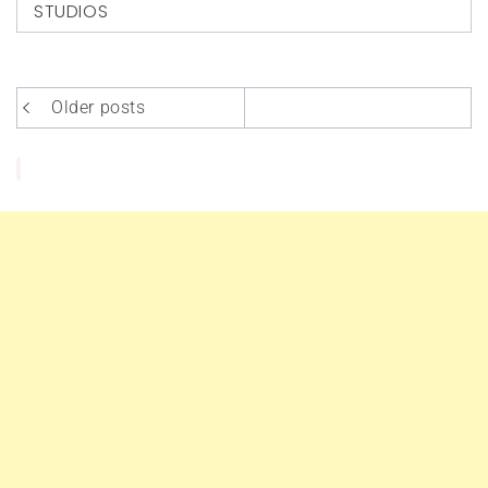
STUDIOS
Posts
Older posts
navigation