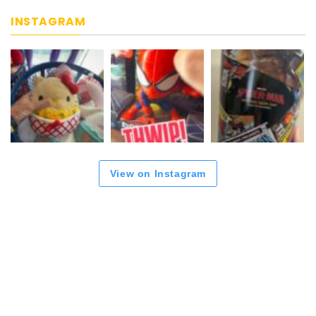
INSTAGRAM
View on Instagram