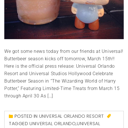
We got some news today from our friends at Universal!
Butterbeer season kicks off tomorrow, March 15th!!
Here is the official press release: Universal Orlando
Resort and Universal Studios Hollywood Celebrate
Butterbeer Season in “The Wizarding World of Harry
Potter,” Featuring Limited-Time Treats from March 15
through April 30 As […]
POSTED IN
UNIVERSAL ORLANDO RESORT
TAGGED
UNIVERSAL ORLANDO
,
UNIVERSAL