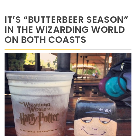
IT’S “BUTTERBEER SEASON”
IN THE WIZARDING WORLD
ON BOTH COASTS