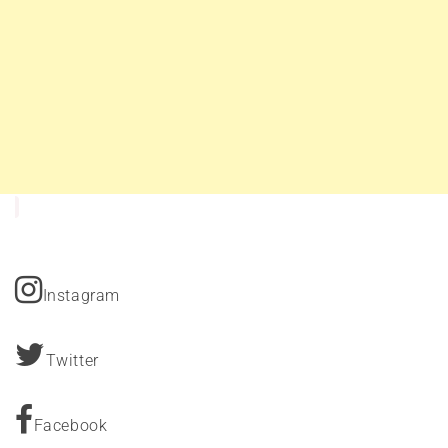
Instagram
Twitter
Facebook