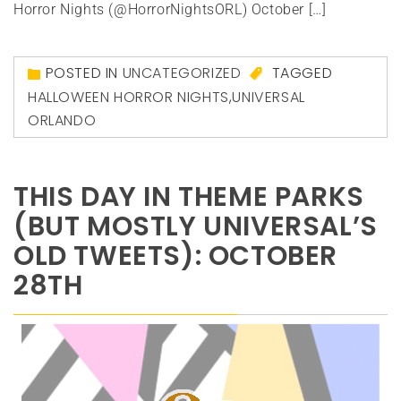
Horror Nights (@HorrorNightsORL) October […]
POSTED IN
UNCATEGORIZED
TAGGED
HALLOWEEN HORROR NIGHTS
,
UNIVERSAL
ORLANDO
THIS DAY IN THEME PARKS
(BUT MOSTLY UNIVERSAL’S
OLD TWEETS): OCTOBER
28TH