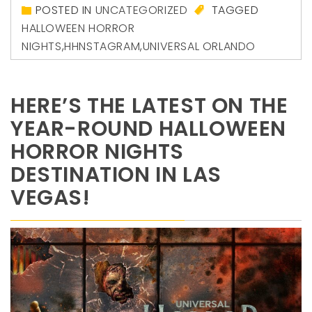
POSTED IN
UNCATEGORIZED
TAGGED
HALLOWEEN HORROR
NIGHTS
,
HHNSTAGRAM
,
UNIVERSAL ORLANDO
HERE’S THE LATEST ON THE
YEAR-ROUND HALLOWEEN
HORROR NIGHTS
DESTINATION IN LAS
VEGAS!