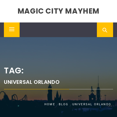
Skip
MAGIC CITY MAYHEM
to
content
Primary
Menu
TAG:
UNIVERSAL ORLANDO
HOME
BLOG
UNIVERSAL ORLANDO