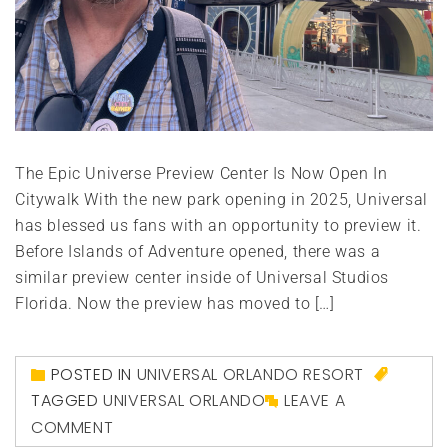
The Epic Universe Preview Center Is Now Open In
Citywalk With the new park opening in 2025, Universal
has blessed us fans with an opportunity to preview it.
Before Islands of Adventure opened, there was a
similar preview center inside of Universal Studios
Florida. Now the preview has moved to […]
POSTED IN
UNIVERSAL ORLANDO RESORT
TAGGED
UNIVERSAL ORLANDO
LEAVE A
COMMENT