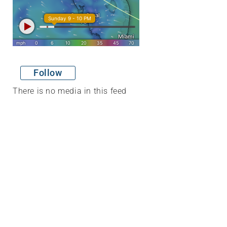
Follow
There is no media in this feed