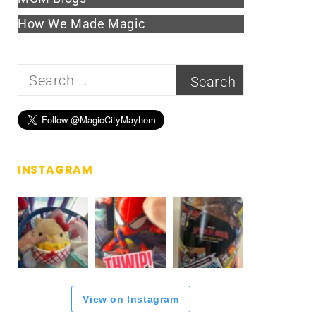
How We Made Magic
Search
for:
INSTAGRAM
View on Instagram