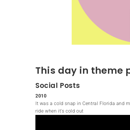
This day in theme 
Social Posts
2010
It was a cold snap in Central Florida and my
ride when it's cold out