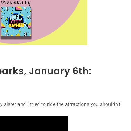
parks, January 6th:
 sister and I tried to ride the attractions you shouldn't