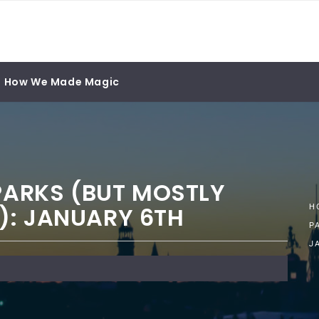
How We Made Magic
 PARKS (BUT MOSTLY
): JANUARY 6TH
H
P
J