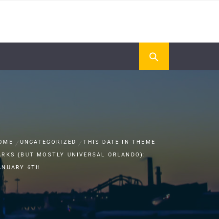
OME
UNCATEGORIZED
THIS DATE IN THEME
ARKS (BUT MOSTLY UNIVERSAL ORLANDO):
ANUARY 6TH