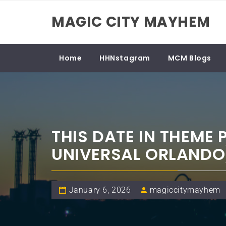
Skip
MAGIC CITY MAYHEM
to
content
Home
HHNstagram
MCM Blogs
THIS DATE IN THEME
UNIVERSAL ORLANDO
January 6, 2026
magiccitymayhem