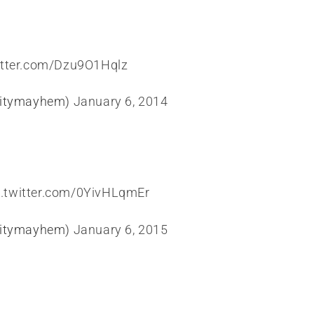
itter.com/Dzu9O1Hqlz
citymayhem)
January 6, 2014
c.twitter.com/0YivHLqmEr
citymayhem)
January 6, 2015