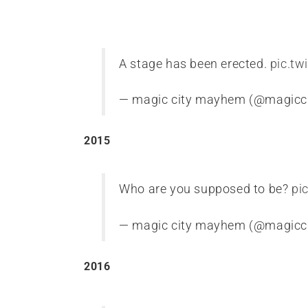
A stage has been erected.
pic.tw
— magic city mayhem (@magic
2015
Who are you supposed to be?
pi
— magic city mayhem (@magic
2016