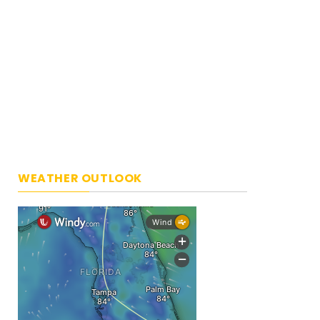
WEATHER OUTLOOK