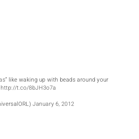
as
” like waking up with beads around your
!
http://t.co/8bJH3o7a
niversalORL)
January 6, 2012