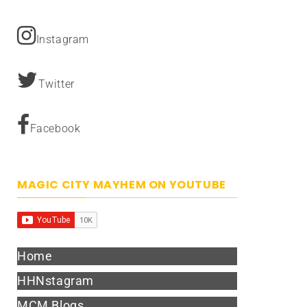
Instagram
Twitter
Facebook
MAGIC CITY MAYHEM ON YOUTUBE
Home
HHNstagram
MCM Blogs