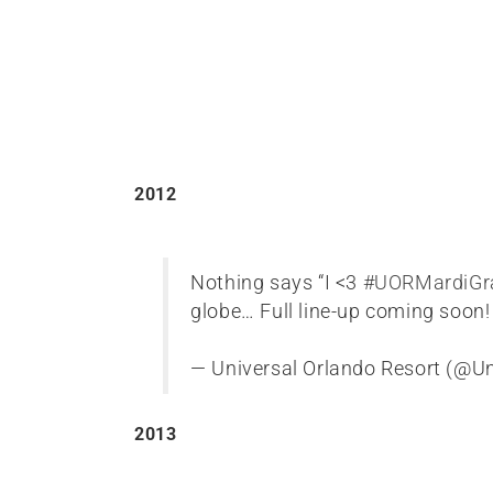
2012
Nothing says “I <3
#UORMardiGr
globe… Full line-up coming soon
— Universal Orlando Resort (@U
2013