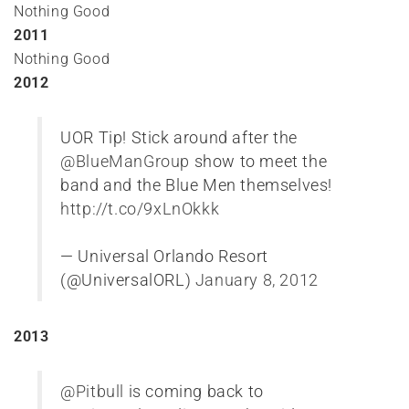
Nothing Good
2011
Nothing Good
2012
UOR Tip! Stick around after the
@BlueManGroup
show to meet the
band and the Blue Men themselves!
http://t.co/9xLnOkkk
— Universal Orlando Resort
(@UniversalORL)
January 8, 2012
2013
@Pitbull
is coming back to