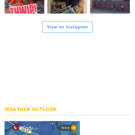
View on Instagram
WEATHER OUTLOOK