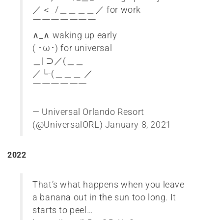
／＜_/＿＿＿＿／ for work
￣￣￣￣￣￣￣
∧_∧ waking up early
( ･ω･) for universal
＿| ⊃／(＿＿
／└-(＿＿＿ ／
￣￣￣￣￣￣
— Universal Orlando Resort
(@UniversalORL)
January 8, 2021
2022
That’s what happens when you leave
a banana out in the sun too long. It
starts to peel…