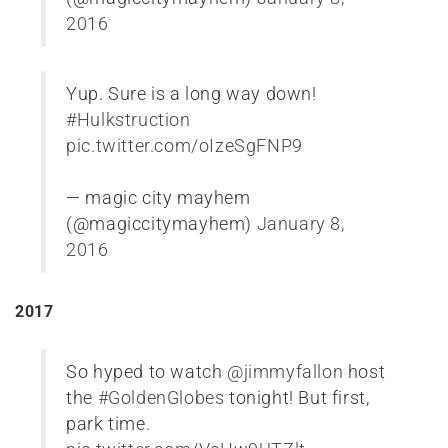
2016
Yup. Sure is a long way down!
#Hulkstruction
pic.twitter.com/oIzeSgFNP9
— magic city mayhem
(@magiccitymayhem)
January 8,
2016
2017
So hyped to watch
@jimmyfallon
host
the
#GoldenGlobes
tonight! But first,
park time.