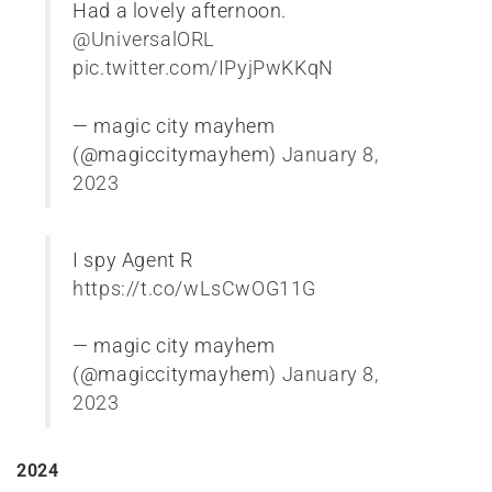
Had a lovely afternoon.
@UniversalORL
pic.twitter.com/IPyjPwKKqN
— magic city mayhem
(@magiccitymayhem)
January 8,
2023
I spy Agent R
https://t.co/wLsCwOG11G
— magic city mayhem
(@magiccitymayhem)
January 8,
2023
2024