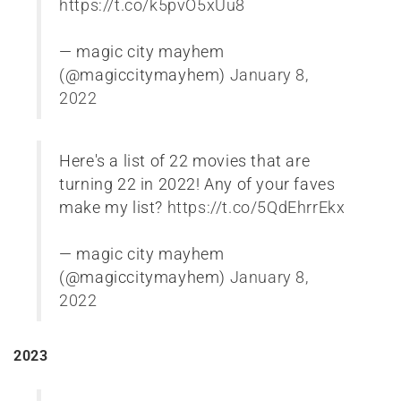
https://t.co/k5pvO5xUu8
— magic city mayhem
(@magiccitymayhem)
January 8,
2022
Here's a list of 22 movies that are
turning 22 in 2022! Any of your faves
make my list?
https://t.co/5QdEhrrEkx
— magic city mayhem
(@magiccitymayhem)
January 8,
2022
2023