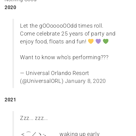
2020
Let the gOOooooOOdd times roll.
Come celebrate 25 years of party and
enjoy food, floats and fun!
Want to know who's performing???
— Universal Orlando Resort
(@UniversalORL)
January 8, 2020
2021
Zzz... zzz...
＜⌒／ヽ-､_＿_ waking up early