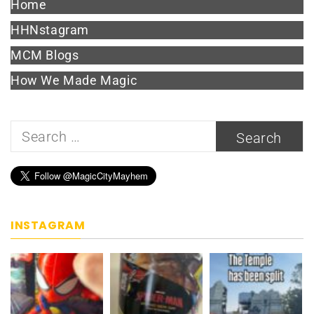
Home
HHNstagram
MCM Blogs
How We Made Magic
Search
for:
INSTAGRAM