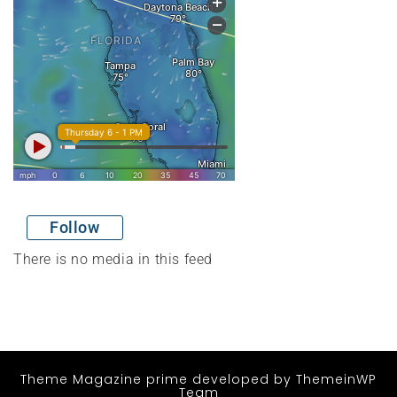
Follow
There is no media in this feed
Theme Magazine prime
developed by
ThemeinWP
Team