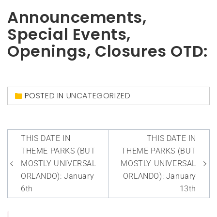
Announcements,
Special Events,
Openings, Closures OTD:
POSTED IN
UNCATEGORIZED
Post
THIS DATE IN
THIS DATE IN
navigation
THEME PARKS (BUT
THEME PARKS (BUT
MOSTLY UNIVERSAL
MOSTLY UNIVERSAL
ORLANDO): January
ORLANDO): January
6th
13th