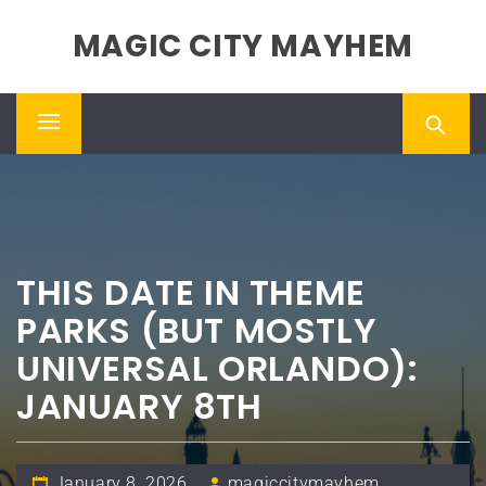
Skip
MAGIC CITY MAYHEM
to
content
Primary
Menu
THIS DATE IN THEME
PARKS (BUT MOSTLY
UNIVERSAL ORLANDO):
JANUARY 8TH
January 8, 2026
magiccitymayhem