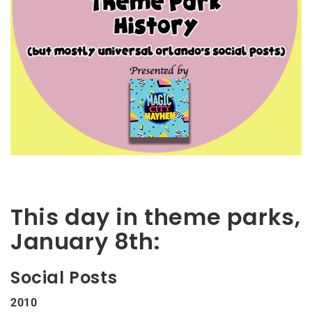
This day in theme parks,
January 8th:
Social Posts
2010