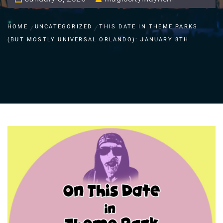
HOME
UNCATEGORIZED
THIS DATE IN THEME PARKS
(BUT MOSTLY UNIVERSAL ORLANDO): JANUARY 8TH