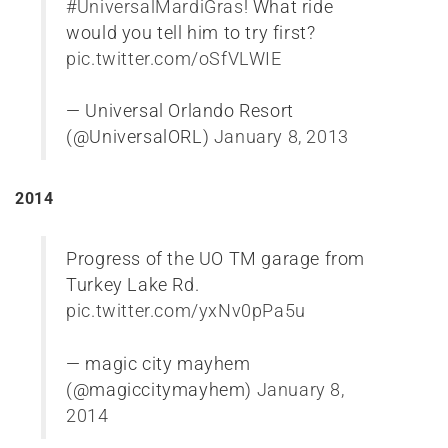
#UniversalMardiGras
! What ride
would you tell him to try first?
pic.twitter.com/oSfVLWIE
— Universal Orlando Resort
(@UniversalORL)
January 8, 2013
2014
Progress of the UO TM garage from
Turkey Lake Rd.
pic.twitter.com/yxNv0pPa5u
— magic city mayhem
(@magiccitymayhem)
January 8,
2014