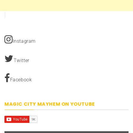
Instagram
Twitter
Facebook
MAGIC CITY MAYHEM ON YOUTUBE