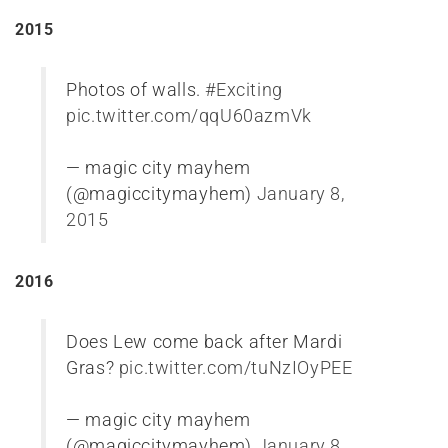
2015
Photos of walls.
#Exciting
pic.twitter.com/qqU60azmVk
— magic city mayhem
(@magiccitymayhem)
January 8,
2015
2016
Does Lew come back after Mardi
Gras?
pic.twitter.com/tuNzIOyPEE
— magic city mayhem
(@magiccitymayhem)
January 8,